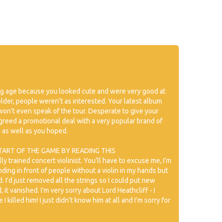
ng age because you looked cute and were very good at
 older, people weren’t as interested. Your latest album
on’t even speak of the tour. Desperate to give your
reed a promotional deal with a very popular brand of
g as well as you hoped.
TART OF THE GAME BY READING THIS
lly trained concert violinist. You’ll have to excuse me, I’m
nding in front of people without a violin in my hands but
 I’d just removed all the strings so I could put new
it vanished. I’m very sorry about Lord Heathcliff - I
 killed him! I just didn’t know him at all and I’m sorry for