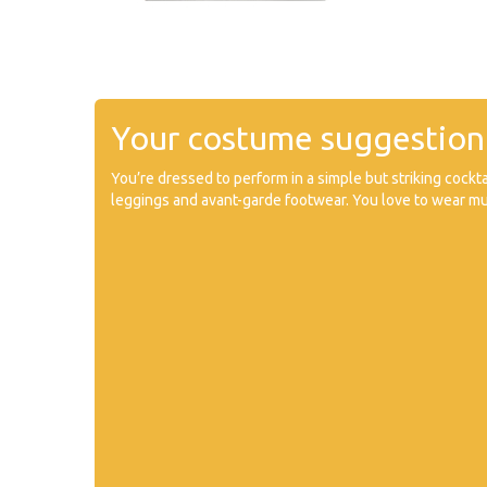
Your costume suggestion
You’re dressed to perform in a simple but striking cockta
leggings and avant-garde footwear. You love to wear mu