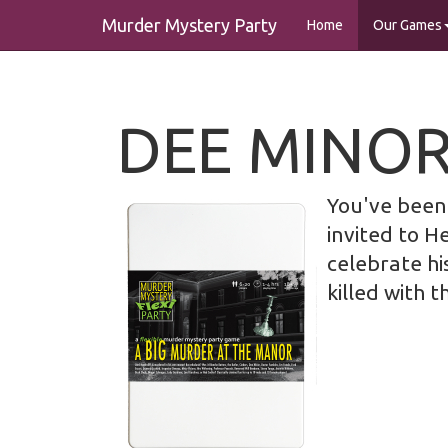
Murder Mystery Party
Home
Our Games
DEE MINO
You've been 
invited to H
celebrate hi
killed with t