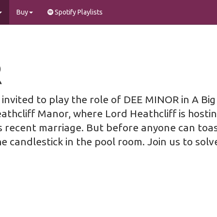
Buy
Spotify Playlists
R
invited to play the role of DEE MINOR in A Bi
eathcliff Manor, where Lord Heathcliff is hostin
s recent marriage. But before anyone can toast
he candlestick in the pool room. Join us to solv