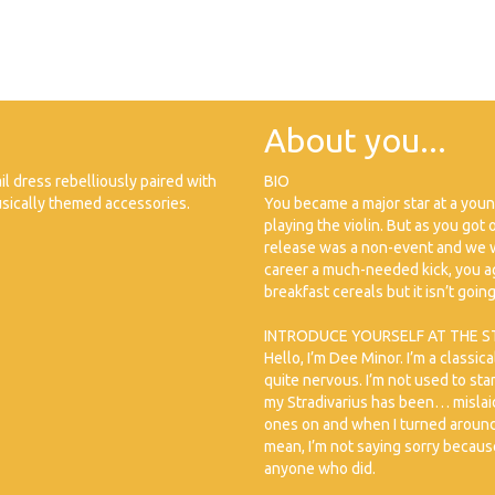
About you...
il dress rebelliously paired with
BIO
sically themed accessories.
You became a major star at a you
playing the violin. But as you got
release was a non-event and we w
career a much-needed kick, you ag
breakfast cereals but it isn’t goin
INTRODUCE YOURSELF AT THE S
Hello, I’m Dee Minor. I’m a classica
quite nervous. I’m not used to sta
my Stradivarius has been… mislaid.
ones on and when I turned around, 
mean, I’m not saying sorry because I
anyone who did.