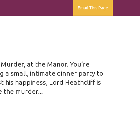
Email This Page
g Murder, at the Manor. You’re
g a small, intimate dinner party to
 his happiness, Lord Heathcliff is
e the murder...