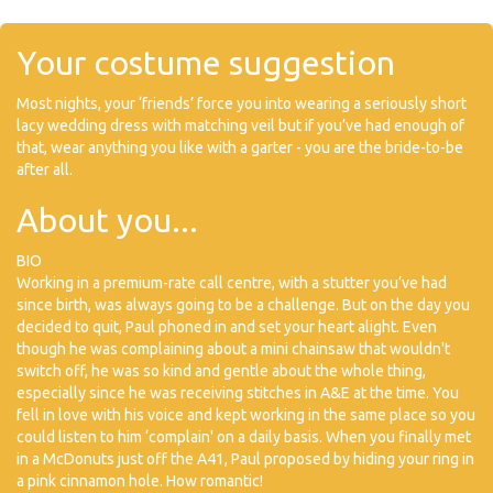
Your costume suggestion
Most nights, your ‘friends’ force you into wearing a seriously short
lacy wedding dress with matching veil but if you’ve had enough of
that, wear anything you like with a garter - you are the bride-to-be
after all.
About you...
BIO
Working in a premium-rate call centre, with a stutter you’ve had
since birth, was always going to be a challenge. But on the day you
decided to quit, Paul phoned in and set your heart alight. Even
though he was complaining about a mini chainsaw that wouldn't
switch off, he was so kind and gentle about the whole thing,
especially since he was receiving stitches in A&E at the time. You
fell in love with his voice and kept working in the same place so you
could listen to him ‘complain' on a daily basis. When you finally met
in a McDonuts just off the A41, Paul proposed by hiding your ring in
a pink cinnamon hole. How romantic!