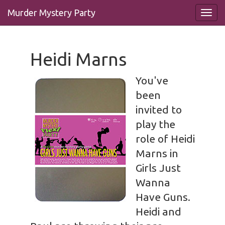
Murder Mystery Party
Heidi Marns
You've
been
invited to
play the
role of Heidi
Marns in
Girls Just
Wanna
Have Guns.
Heidi and