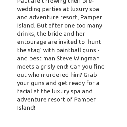
Paul are throwing their pre-
wedding parties at luxury spa
and adventure resort, Pamper
Island. But after one too many
drinks, the bride and her
entourage are invited to 'hunt
the stag' with paintball guns -
and best man Steve Wingman
meets a grisly end! Can you find
out who murdered him? Grab
your guns and get ready for a
facial at the luxury spa and
adventure resort of Pamper
Island!