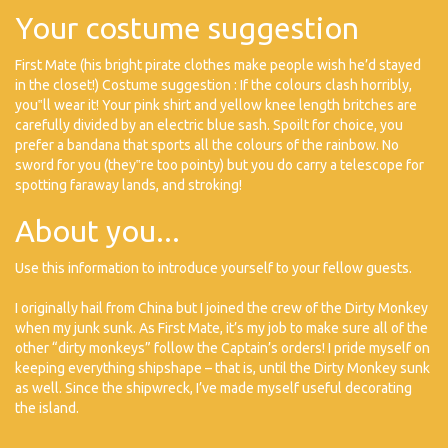
Your costume suggestion
First Mate (his bright pirate clothes make people wish he’d stayed
in the closet!) Costume suggestion : If the colours clash horribly,
you‟ll wear it! Your pink shirt and yellow knee length britches are
carefully divided by an electric blue sash. Spoilt for choice, you
prefer a bandana that sports all the colours of the rainbow. No
sword for you (they‟re too pointy) but you do carry a telescope for
spotting faraway lands, and stroking!
About you...
Use this information to introduce yourself to your fellow guests.
I originally hail from China but I joined the crew of the Dirty Monkey
when my junk sunk. As First Mate, it’s my job to make sure all of the
other “dirty monkeys” follow the Captain’s orders! I pride myself on
keeping everything shipshape – that is, until the Dirty Monkey sunk
as well. Since the shipwreck, I’ve made myself useful decorating
the island.