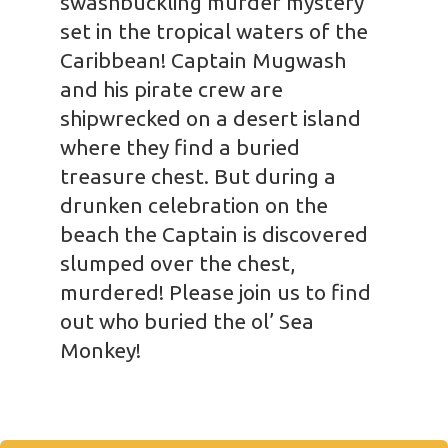
swashbuckling murder mystery
set in the tropical waters of the
Caribbean! Captain Mugwash
and his pirate crew are
shipwrecked on a desert island
where they find a buried
treasure chest. But during a
drunken celebration on the
beach the Captain is discovered
slumped over the chest,
murdered! Please join us to find
out who buried the ol’ Sea
Monkey!