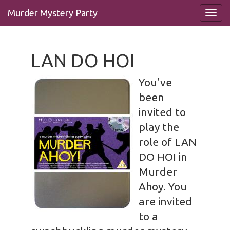
Murder Mystery Party
LAN DO HOI
You've
been
invited to
play the
role of LAN
DO HOI in
Murder
Ahoy. You
are invited
to a